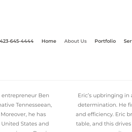
T US | BIG BUCK CONSTRU
423-645-4444
Home
About Us
Portfolio
Ser
l entrepreneur Ben
Eric’s upbringing in 
native Tennesseean,
determination. He fi
. Moreover, he has
and efficiency. Eric
e United States and
table, and this drive